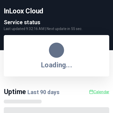
InLoox Cloud
Service status
Last updated
9:32:16 AM
| Next update in
55
sec.
Loading...
Uptime
Last
90
days
Calendar