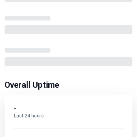
Overall Uptime
-
Last 24 hours