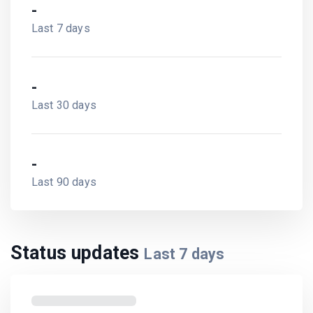
-
Last 7 days
-
Last 30 days
-
Last 90 days
Status updates
Last
7
days